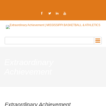
Extraordinary
Achievement
Extraordinary Achievement