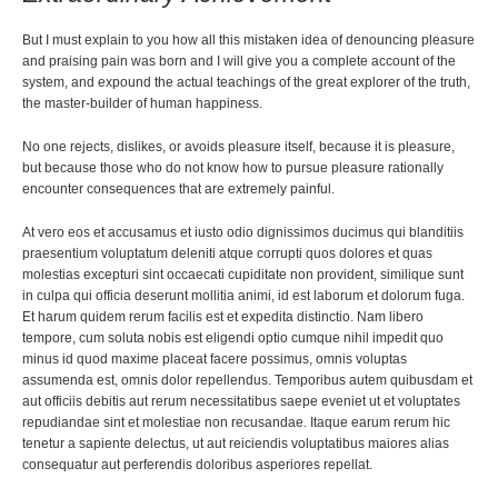
But I must explain to you how all this mistaken idea of denouncing pleasure
and praising pain was born and I will give you a complete account of the
system, and expound the actual teachings of the great explorer of the truth,
the master-builder of human happiness.
No one rejects, dislikes, or avoids pleasure itself, because it is pleasure,
but because those who do not know how to pursue pleasure rationally
encounter consequences that are extremely painful.
At vero eos et accusamus et iusto odio dignissimos ducimus qui blanditiis
praesentium voluptatum deleniti atque corrupti quos dolores et quas
molestias excepturi sint occaecati cupiditate non provident, similique sunt
in culpa qui officia deserunt mollitia animi, id est laborum et dolorum fuga.
Et harum quidem rerum facilis est et expedita distinctio. Nam libero
tempore, cum soluta nobis est eligendi optio cumque nihil impedit quo
minus id quod maxime placeat facere possimus, omnis voluptas
assumenda est, omnis dolor repellendus. Temporibus autem quibusdam et
aut officiis debitis aut rerum necessitatibus saepe eveniet ut et voluptates
repudiandae sint et molestiae non recusandae. Itaque earum rerum hic
tenetur a sapiente delectus, ut aut reiciendis voluptatibus maiores alias
consequatur aut perferendis doloribus asperiores repellat.