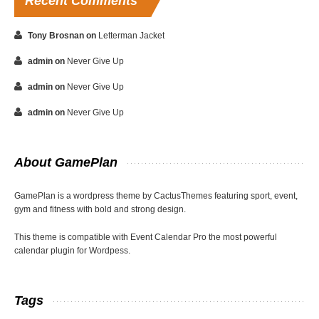
Recent
Comments
Tony Brosnan
on
Letterman Jacket
admin
on
Never Give Up
admin
on
Never Give Up
admin
on
Never Give Up
About
GamePlan
GamePlan is a wordpress theme by CactusThemes featuring sport, event,
gym and fitness with bold and strong design.
This theme is compatible with Event Calendar Pro the most powerful
calendar plugin for Wordpess.
Tags