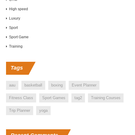
High speed
Luxury
Sport
Sport Game
Training
Tags
aau
basketball
boxing
Event Planner
Fitness Class
Sport Games
tag2
Training Courses
Trip Planner
yoga