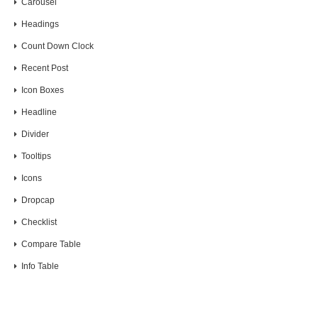
Carousel
Headings
Count Down Clock
Recent Post
Icon Boxes
Headline
Divider
Tooltips
Icons
Dropcap
Checklist
Compare Table
Info Table