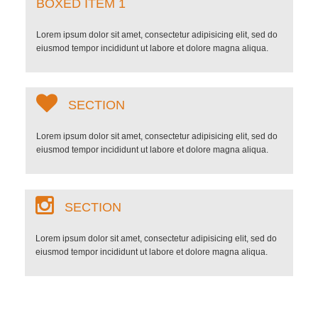
BOXED ITEM 1
Lorem ipsum dolor sit amet, consectetur adipisicing elit, sed do
eiusmod tempor incididunt ut labore et dolore magna aliqua.
SECTION
Lorem ipsum dolor sit amet, consectetur adipisicing elit, sed do
eiusmod tempor incididunt ut labore et dolore magna aliqua.
SECTION
Lorem ipsum dolor sit amet, consectetur adipisicing elit, sed do
eiusmod tempor incididunt ut labore et dolore magna aliqua.