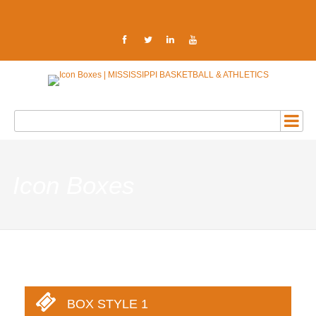
Icon Boxes
BOX STYLE 1