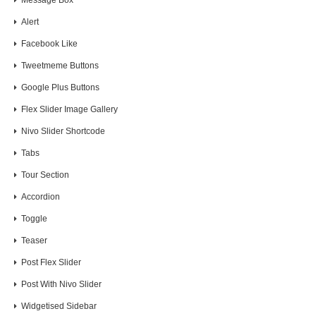
Message Box
Alert
Facebook Like
Tweetmeme Buttons
Google Plus Buttons
Flex Slider Image Gallery
Nivo Slider Shortcode
Tabs
Tour Section
Accordion
Toggle
Teaser
Post Flex Slider
Post With Nivo Slider
Widgetised Sidebar