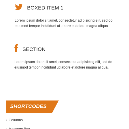
BOXED ITEM 1
Lorem ipsum dolor sit amet, consectetur adipisicing elit, sed do
eiusmod tempor incididunt ut labore et dolore magna aliqua.
SECTION
Lorem ipsum dolor sit amet, consectetur adipisicing elit, sed do
eiusmod tempor incididunt ut labore et dolore magna aliqua.
SHORTCODES
Columns