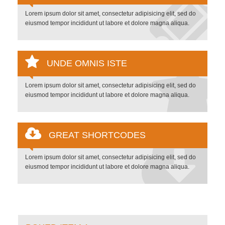
Lorem ipsum dolor sit amet, consectetur adipisicing elit, sed do
eiusmod tempor incididunt ut labore et dolore magna aliqua.
UNDE OMNIS ISTE
Lorem ipsum dolor sit amet, consectetur adipisicing elit, sed do
eiusmod tempor incididunt ut labore et dolore magna aliqua.
GREAT SHORTCODES
Lorem ipsum dolor sit amet, consectetur adipisicing elit, sed do
eiusmod tempor incididunt ut labore et dolore magna aliqua.