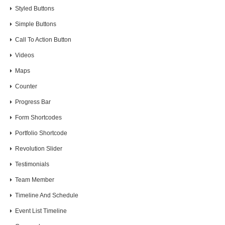
Styled Buttons
Simple Buttons
Call To Action Button
Videos
Maps
Counter
Progress Bar
Form Shortcodes
Portfolio Shortcode
Revolution Slider
Testimonials
Team Member
Timeline And Schedule
Event List Timeline