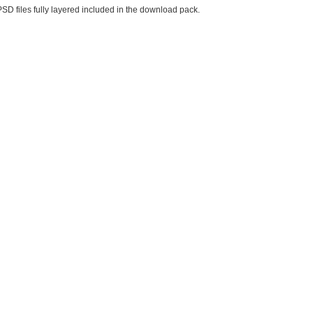
PSD files fully layered included in the download pack.