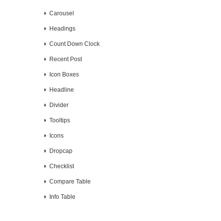
Carousel
Headings
Count Down Clock
Recent Post
Icon Boxes
Headline
Divider
Tooltips
Icons
Dropcap
Checklist
Compare Table
Info Table