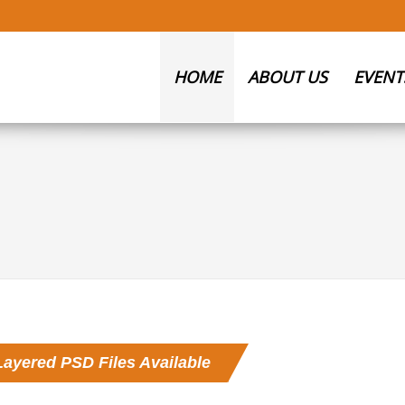
HOME
ABOUT US
EVENT
Layered PSD Files Available