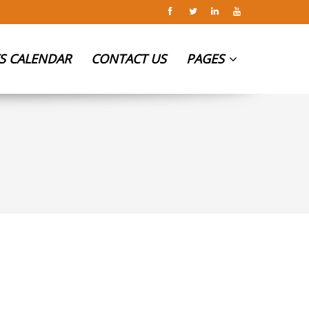
S CALENDAR
CONTACT US
PAGES