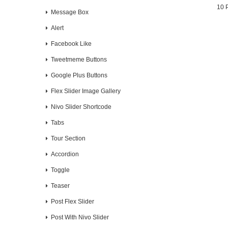
10 
Message Box
Alert
Facebook Like
Tweetmeme Buttons
Google Plus Buttons
Flex Slider Image Gallery
Nivo Slider Shortcode
Tabs
Tour Section
Accordion
Toggle
Teaser
Post Flex Slider
Post With Nivo Slider