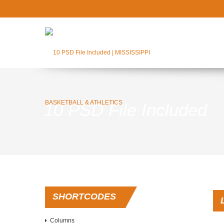
10 PSD File Included
SHORTCODES
Columns