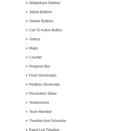
Widgetised Sidebar
Styled Buttons
Simple Buttons
Call To Action Button
Videos
Maps
Counter
Progress Bar
Form Shortcodes
Portfolio Shortcode
Revolution Slider
Testimonials
Team Member
Timeline And Schedule
Event List Timeline