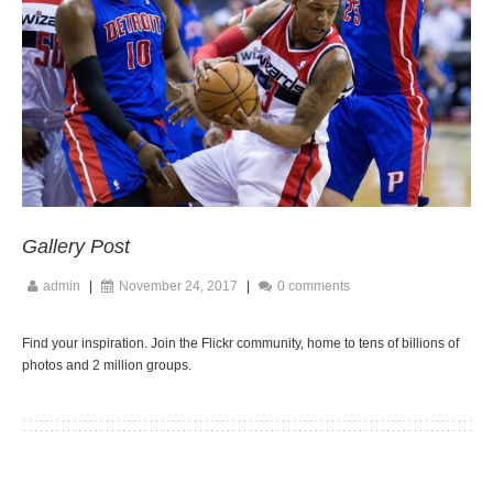
Gallery Post
admin
|
November 24, 2017
|
0 comments
Find your inspiration. Join the Flickr community, home to tens of billions of
photos and 2 million groups.