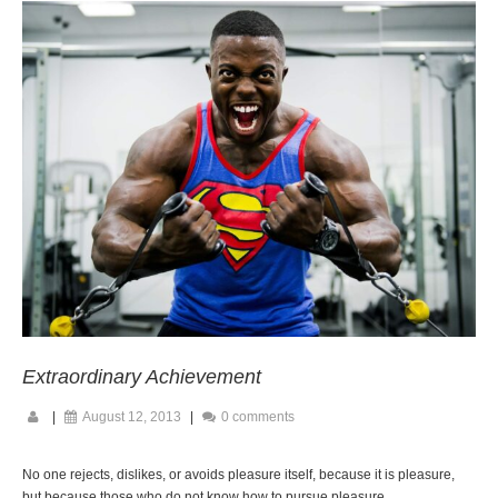
Extraordinary Achievement
|
August 12, 2013
|
0 comments
No one rejects, dislikes, or avoids pleasure itself, because it is pleasure,
but because those who do not know how to pursue pleasure.