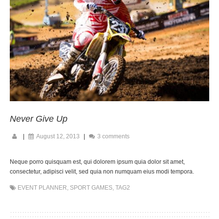
Never Give Up
|
August 12, 2013
|
3 comments
Neque porro quisquam est, qui dolorem ipsum quia dolor sit amet,
consectetur, adipisci velit, sed quia non numquam eius modi tempora.
EVENT PLANNER
,
SPORT GAMES
,
TAG2