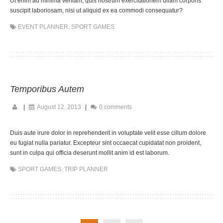
Ut enim ad minima veniam, quis nostrum exercitationem ullam corporis
suscipit laboriosam, nisi ut aliquid ex ea commodi consequatur?
EVENT PLANNER
,
SPORT GAMES
Temporibus Autem
|
August 12, 2013
|
0 comments
Duis aute irure dolor in reprehenderit in voluptate velit esse cillum dolore
eu fugiat nulla pariatur. Excepteur sint occaecat cupidatat non proident,
sunt in culpa qui officia deserunt mollit anim id est laborum.
SPORT GAMES
,
TRIP PLANNER