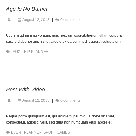
Age Is No Barrier
|
August 12, 2013
|
0 comments
Ut enim ad minima veniam, quis nostrum exercitationem ullam corporis
suscipit laboriosam, nisi ut aliquid ex ea commodi quaerat voluptatem.
TAG2
,
TRIP PLANNER
Post With Video
|
August 12, 2013
|
0 comments
Neque porro quisquam est, qui dolorem ipsum quia dolor sit amet,
consectetur, adipisci velit, sed quia non numquam eius labore et.
EVENT PLANNER
,
SPORT GAMES