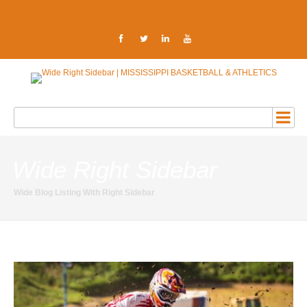
Wide Right Sidebar
Wide Blog Listing With Right Sidebar