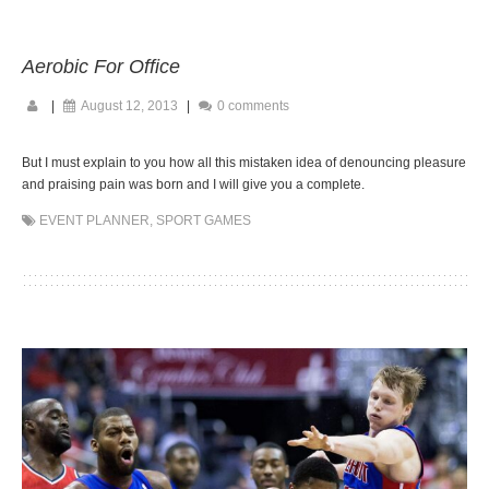
Aerobic For Office
|
August 12, 2013
|
0 comments
But I must explain to you how all this mistaken idea of denouncing pleasure
and praising pain was born and I will give you a complete.
EVENT PLANNER
,
SPORT GAMES