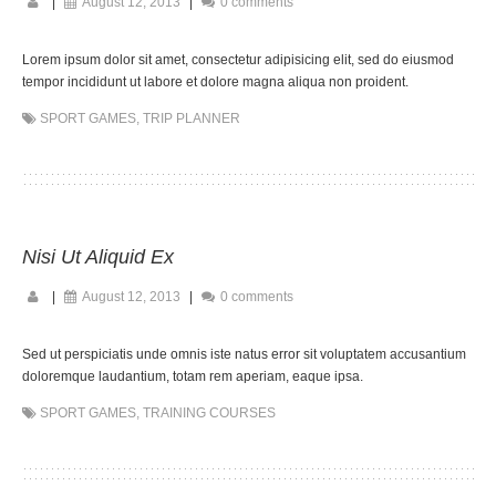
|
August 12, 2013
|
0 comments
Lorem ipsum dolor sit amet, consectetur adipisicing elit, sed do eiusmod
tempor incididunt ut labore et dolore magna aliqua non proident.
SPORT GAMES
,
TRIP PLANNER
Nisi Ut Aliquid Ex
|
August 12, 2013
|
0 comments
Sed ut perspiciatis unde omnis iste natus error sit voluptatem accusantium
doloremque laudantium, totam rem aperiam, eaque ipsa.
SPORT GAMES
,
TRAINING COURSES