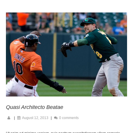
Quasi Architecto Beatae
|
August 12, 2013
|
0 comments