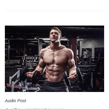
Audio Post