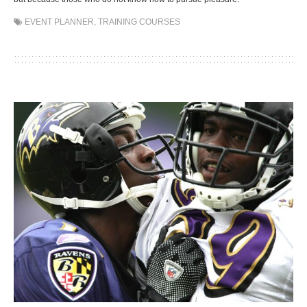
EVENT PLANNER
,
TRAINING COURSES