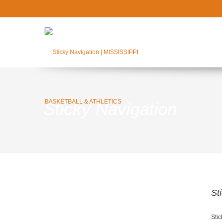
Sticky Navigation
St
Stic