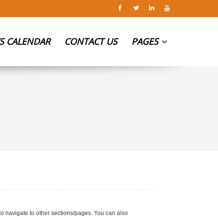
S CALENDAR
CONTACT US
PAGES
 to navigate to other sections/pages. You can also