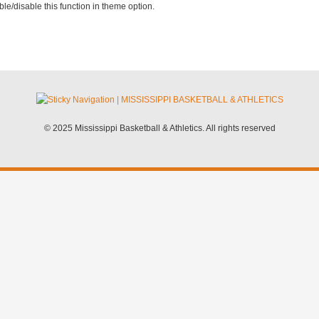
le/disable this function in theme option.
© 2025 Mississippi Basketball & Athletics. All rights reserved