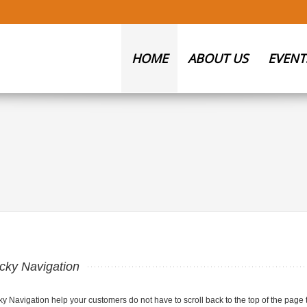
HOME
ABOUT US
EVENT
icky Navigation
ky Navigation help your customers do not have to scroll back to the top of the page