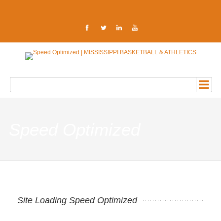
Speed Optimized
Site Loading Speed Optimized