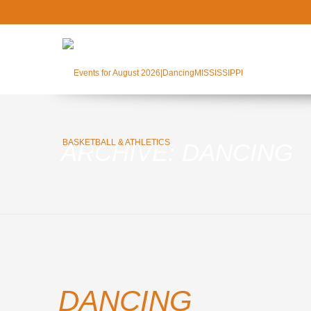
ARCHIVE: DANCING
DANCING