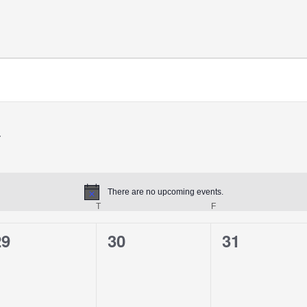
There are no upcoming events.
Notice
T
F
29
30
31
0
0
0
vents,
events,
events,