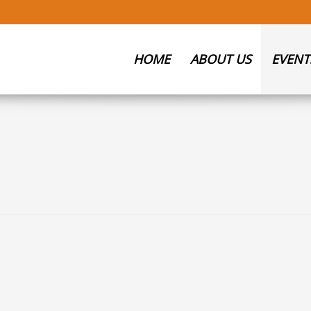
HOME
ABOUT US
EVENT