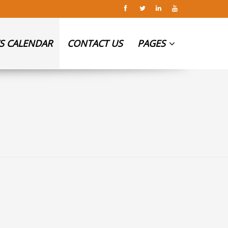
S CALENDAR
CONTACT US
PAGES