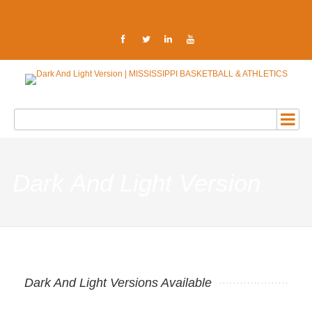
Dark And Light Version
Dark And Light Versions Available