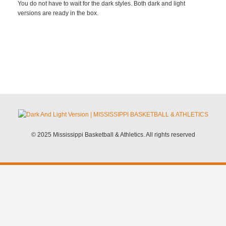
You do not have to wait for the dark styles. Both dark and light
versions are ready in the box.
© 2025 Mississippi Basketball & Athletics. All rights reserved