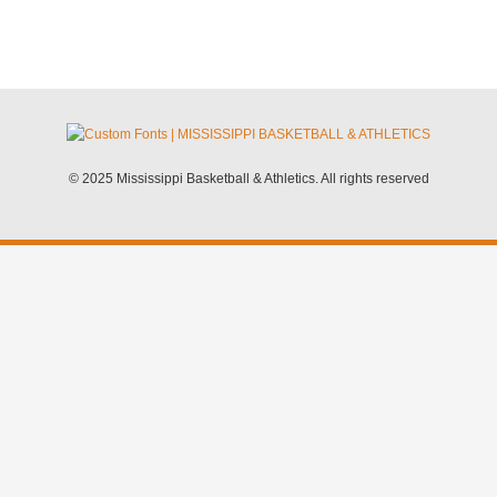
© 2025 Mississippi Basketball & Athletics. All rights reserved