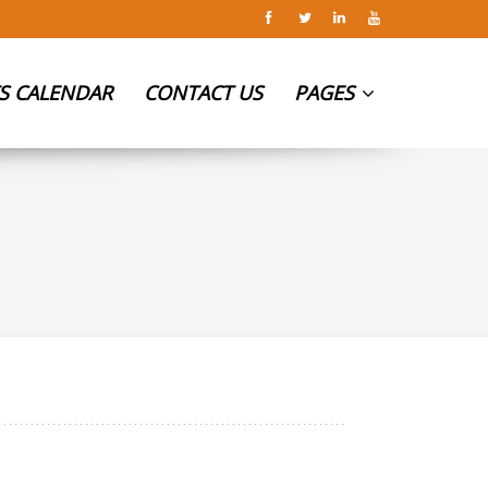
S CALENDAR
CONTACT US
PAGES