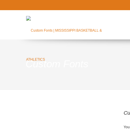
Custom Fonts
Cu
You