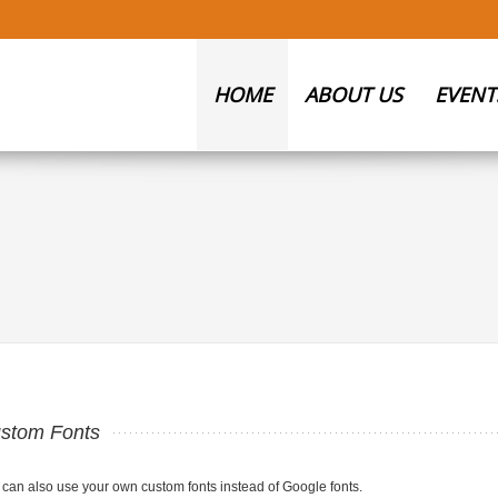
HOME
ABOUT US
EVENT
stom Fonts
 can also use your own custom fonts instead of Google fonts.