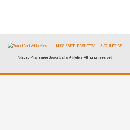
© 2025 Mississippi Basketball & Athletics. All rights reserved