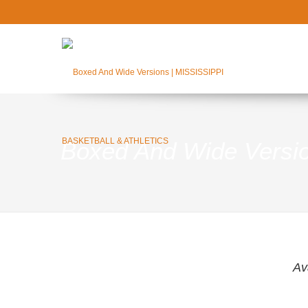
Boxed And Wide Versi
Av