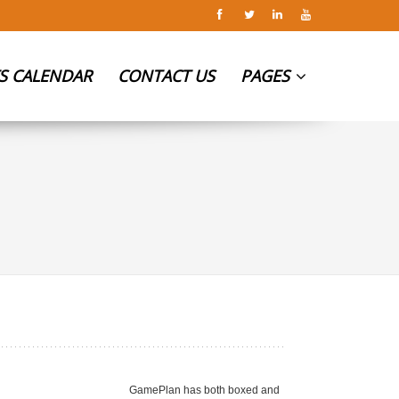
S CALENDAR
CONTACT US
PAGES
GamePlan has both boxed and