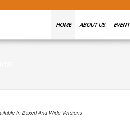
HOME
ABOUT US
EVENT
ons
ailable In Boxed And Wide Versions