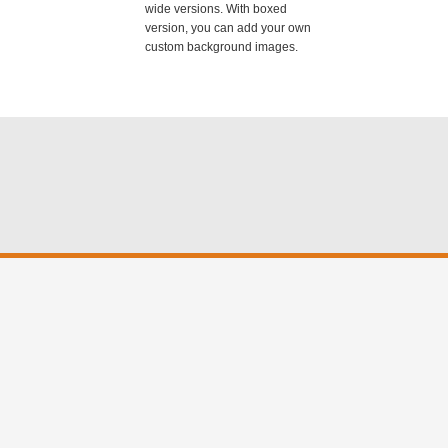
wide versions. With boxed
version, you can add your own
custom background images.